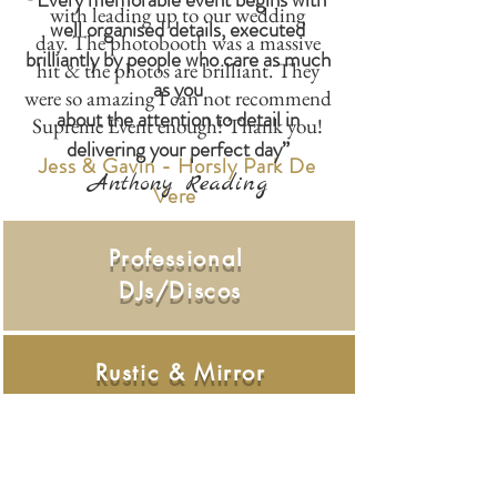
with leading up to our wedding
well organised details, executed
day. The photobooth was a massive
brilliantly by people who care as much
hit & the photos are brilliant. They
as you
were so amazing I can not recommend
about the attention to detail in
Supreme Event enough! Thank you!
delivering your perfect day”
Jess & Gavin - Horsly Park De
Anthony Reading
Vere
Professional
DJs/Discos
Rustic & Mirror
Photo Booths
Starlight