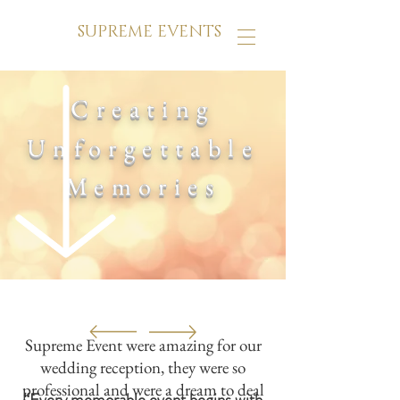
SUPREME EVENTS
Creating
Unforgettable
Memories
Supreme Event were amazing for our
wedding reception, they were so
professional and were a dream to deal
“Every memorable event begins with